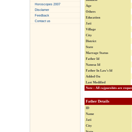
Horoscopes 2007
Age
Disclamer
Others
Feedback
Education
Contact us
Jati
Village
City
District
State
Marrage Status
Father Id
Nanosa Id
Father In Law's Id
Added On
Last Modified
Father Details
ID
Name
Jati
City
State