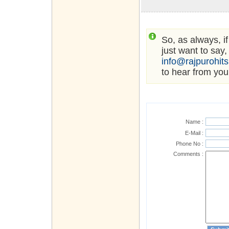
So, as always, i
just want to say,
info@rajpurohit
to hear from you
Name :
E-Mail :
Phone No :
Comments :