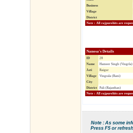
Business
Village
District
Nanosa's Details
ID
28
Name
Hameer Singh (Vingrla)
Jati
Raigur
Village
Vingrala (Rani)
City
District
Pali (Rajasthan)
Note : As some inf
Press F5 or refresh