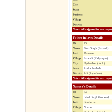
City
State
Business
Village
District
Father in laws Details
ID
23
Name
Bhur Singh (Sarvadi)
Jati
Mananaa
Village
Sarwadi (Kalyanpur)
City
Hyderabad ( A.P )
State
Andra Pradesh
District
Pali (Rajasthan)
Nanosa's Details
ID
24
Name
Sabal Singh (Norvao)
Jati
Gundecha
Village
Norvaa