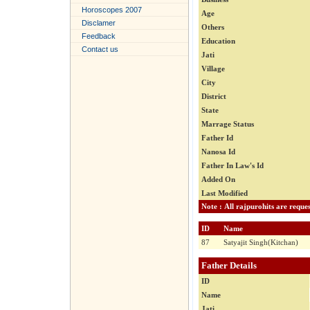
Horoscopes 2007
Age
Disclamer
Others
Feedback
Education
Contact us
Jati
Village
City
District
State
Marrage Status
Father Id
Nanosa Id
Father In Law's Id
Added On
Last Modified
ID
Name
87
Satyajit Singh(Kitchan)
Father Details
ID
Name
Jati