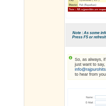
City
Hyderabad ( A.P )
District
Pali (Rajasthan)
Note : As some inf
Press F5 or refresh
So, as always, i
just want to say,
info@rajpurohit
to hear from you
Name :
E-Mail :