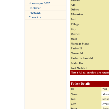
Horoscopes 2007
Age
Disclamer
Others
Feedback
Education
Contact us
Jati
Village
City
District
State
Marrage Status
Father Id
Nanosa Id
Father In Law's Id
Added On
Last Modified
Father Details
ID
248
Name
Madan
Jati
Seva
City
Hyder
State
Andra