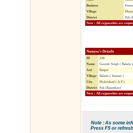
Business
Finan
Village
Dhani
District
Pali (
Nanosa's Details
ID
246
Name
Gunesh Singh ( Balada )
Jati
Raigur
Village
Balada ( Jaitatan )
City
Hyderabad ( A.P )
District
Pali (Rajasthan)
Note : As some inf
Press F5 or refresh