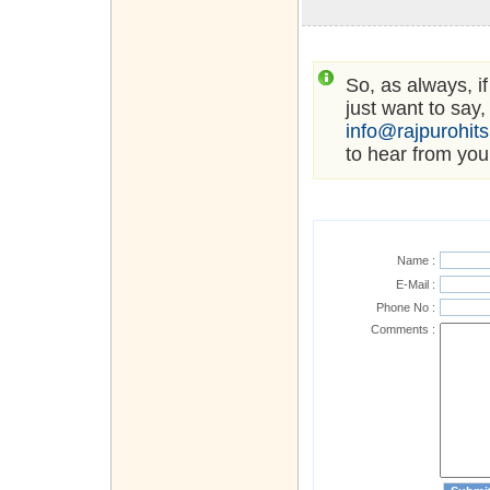
So, as always, i
just want to say,
info@rajpurohit
to hear from you
Name :
E-Mail :
Phone No :
Comments :