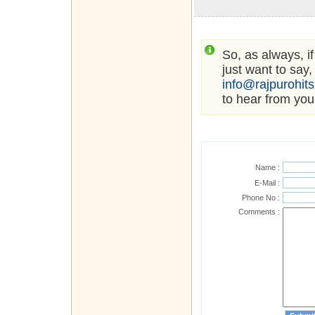
So, as always, i
just want to say,
info@rajpurohit
to hear from you
Name :
E-Mail :
Phone No :
Comments :