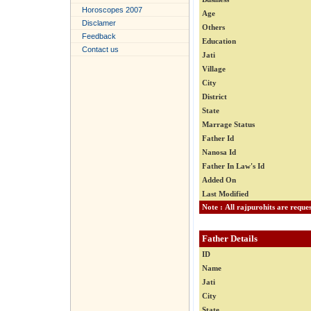
Horoscopes 2007
Age
Disclamer
Others
Feedback
Education
Contact us
Jati
Village
City
District
State
Marrage Status
Father Id
Nanosa Id
Father In Law's Id
Added On
Last Modified
Father Details
ID
Name
Jati
City
State