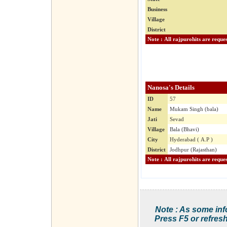
Business
Village
District
Nanosa's Details
ID
57
Name
Mukam Singh (bala)
Jati
Sevad
Village
Bala (Bhavi)
City
Hyderabad ( A.P )
District
Jodhpur (Rajasthan)
Note : As some inf
Press F5 or refresh