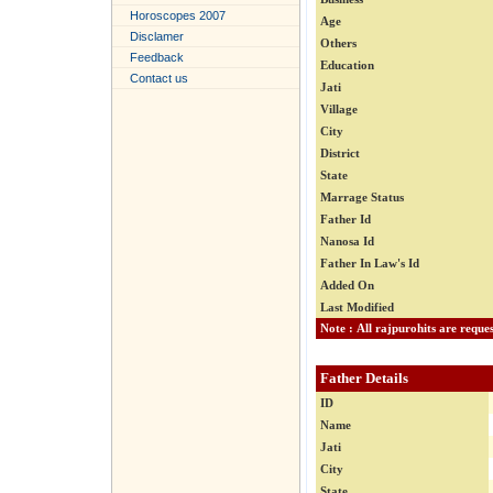
Horoscopes 2007
Age
Disclamer
Others
Feedback
Education
Contact us
Jati
Village
City
District
State
Marrage Status
Father Id
Nanosa Id
Father In Law's Id
Added On
Last Modified
Father Details
ID
Name
Jati
City
State