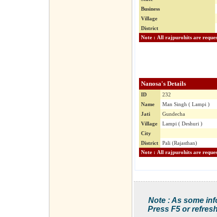
Business
Village
District
Nanosa's Details
ID
232
Name
Man Singh ( Lampi )
Jati
Gundecha
Village
Lampi ( Deshuri )
City
District
Pali (Rajasthan)
Note : As some inf
Press F5 or refresh