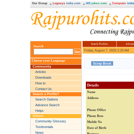
Our Group
Logosys
india.com
Hi5
jokes.com
Computer
india
Search Profiles
Advanc
Search
Friday, August 7, 2026 2:29 AM
Choose your Language
Community
Articles
Downloads
How to
Details
Contact Us
Name
Search a Profile?
Address
Search Options
Advance Search
Phone Office
Helps
Others
Phone Ress
Community Glossary
Mobile No
Testimonials
Date of Birth
News
Business