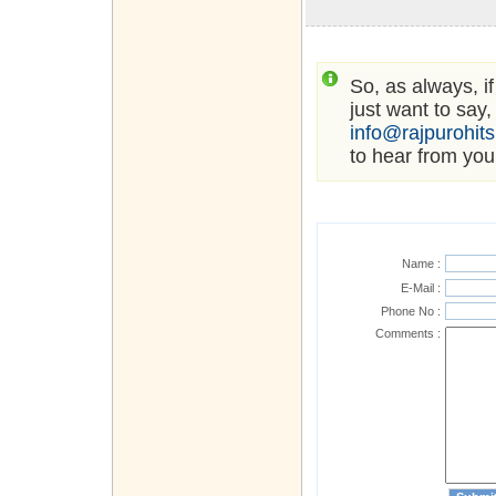
So, as always, i
just want to say,
info@rajpurohit
to hear from you
Name :
E-Mail :
Phone No :
Comments :