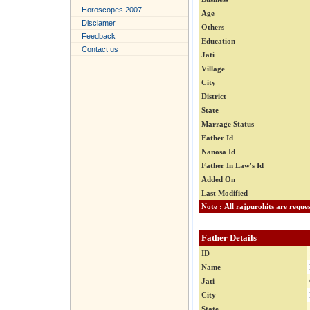
Horoscopes 2007
Age
Disclamer
Others
Feedback
Education
Contact us
Jati
Village
City
District
State
Marrage Status
Father Id
Nanosa Id
Father In Law's Id
Added On
Last Modified
Father Details
ID
Name
Jati
City
State