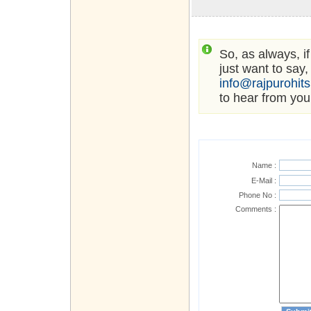
So, as always, i
just want to say,
info@rajpurohit
to hear from you
Name :
E-Mail :
Phone No :
Comments :