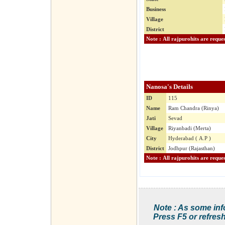
Business
Village
District
Nanosa's Details
ID
115
Name
Ram Chandra (Rinya)
Jati
Sevad
Village
Riyanbadi (Merta)
City
Hyderabad ( A.P )
District
Jodhpur (Rajasthan)
Note : As some inf
Press F5 or refresh