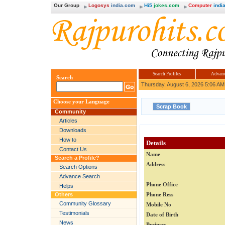
Our Group
Logosys
india.com
Hi5
jokes.com
Computer
india
Search Profiles
Advanc
Search
Thursday, August 6, 2026 5:06 AM
Choose your Language
Community
Articles
Downloads
How to
Details
Contact Us
Name
Search a Profile?
Address
Search Options
Advance Search
Phone Office
Helps
Others
Phone Ress
Community Glossary
Mobile No
Testimonials
Date of Birth
News
Business