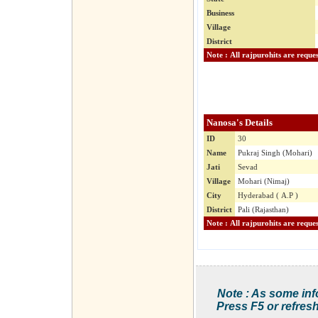
Business
Village
District
Nanosa's Details
ID
30
Name
Pukraj Singh (Mohari)
Jati
Sevad
Village
Mohari (Nimaj)
City
Hyderabad ( A.P )
District
Pali (Rajasthan)
Note : As some inf
Press F5 or refresh