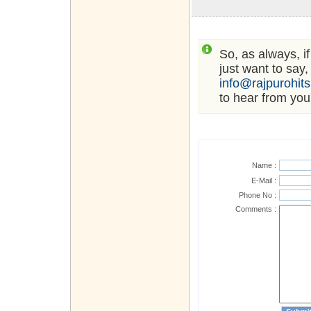
So, as always, i
just want to say,
info@rajpurohit
to hear from you
Name :
E-Mail :
Phone No :
Comments :