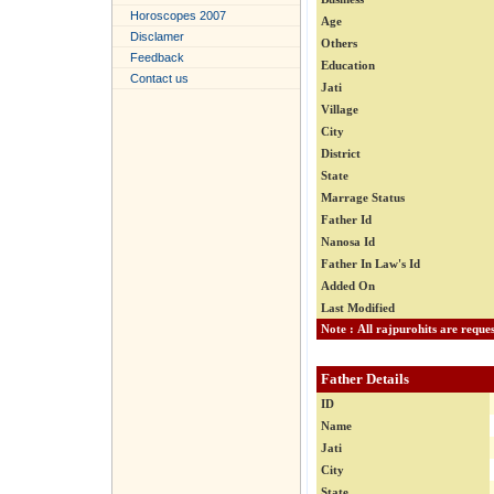
Horoscopes 2007
Age
Disclamer
Others
Feedback
Education
Contact us
Jati
Village
City
District
State
Marrage Status
Father Id
Nanosa Id
Father In Law's Id
Added On
Last Modified
Father Details
ID
Name
Jati
City
State