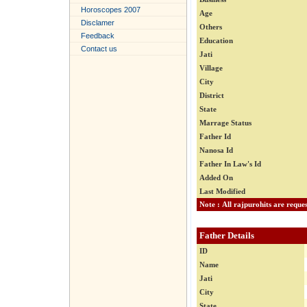
Horoscopes 2007
Age
Disclamer
Others
Feedback
Education
Contact us
Jati
Village
City
District
State
Marrage Status
Father Id
Nanosa Id
Father In Law's Id
Added On
Last Modified
Father Details
ID
Name
Jati
City
State