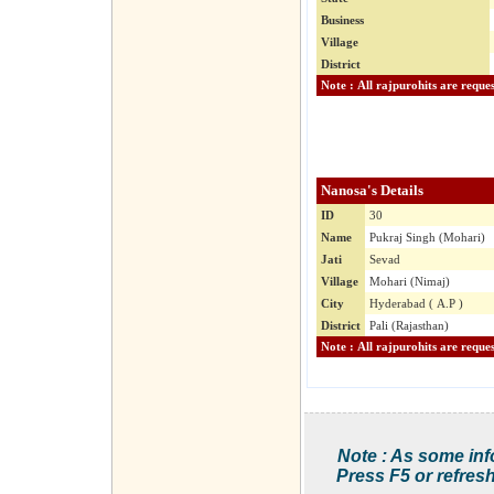
Business
Village
District
Nanosa's Details
ID
30
Name
Pukraj Singh (Mohari)
Jati
Sevad
Village
Mohari (Nimaj)
City
Hyderabad ( A.P )
District
Pali (Rajasthan)
Note : As some inf
Press F5 or refresh