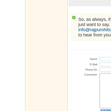
So, as always, i
just want to say,
info@rajpurohit
to hear from you
Name :
E-Mail :
Phone No :
Comments :