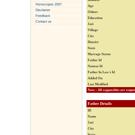
Horoscopes 2007
Age
Disclamer
Others
Feedback
Education
Contact us
Jati
Village
City
District
State
Marrage Status
Father Id
Nanosa Id
Father In Law's Id
Added On
Last Modified
Father Details
ID
Name
Jati
City
State