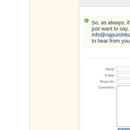
So, as always, i
just want to say,
info@rajpurohit
to hear from you
Name :
E-Mail :
Phone No :
Comments :