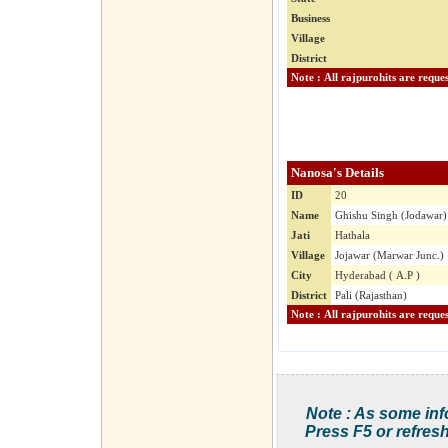
Business
Village
District
Nanosa's Details
ID
20
Name
Ghishu Singh (Jodawar)
Jati
Hathala
Village
Jojawar (Marwar Junc.)
City
Hyderabad ( A.P )
District
Pali (Rajasthan)
Note : As some inf
Press F5 or refresh