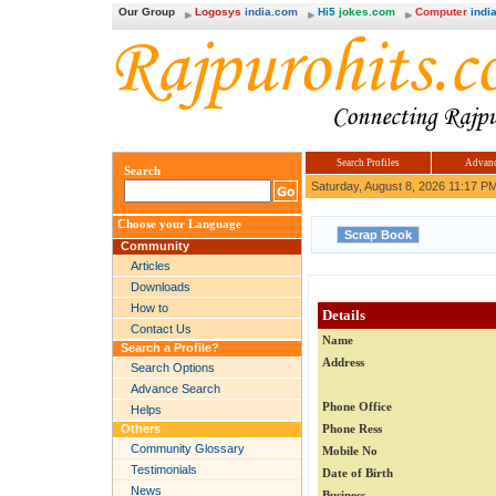
Our Group
Logosys
india.com
Hi5
jokes.com
Computer
india
Search Profiles
Advanc
Search
Saturday, August 8, 2026 11:17 P
Choose your Language
Community
Articles
Downloads
How to
Details
Contact Us
Name
Search a Profile?
Address
Search Options
Advance Search
Phone Office
Helps
Others
Phone Ress
Community Glossary
Mobile No
Testimonials
Date of Birth
News
Business