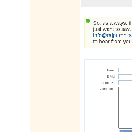
So, as always, i
just want to say,
info@rajpurohit
to hear from you
Name :
E-Mail :
Phone No :
Comments :