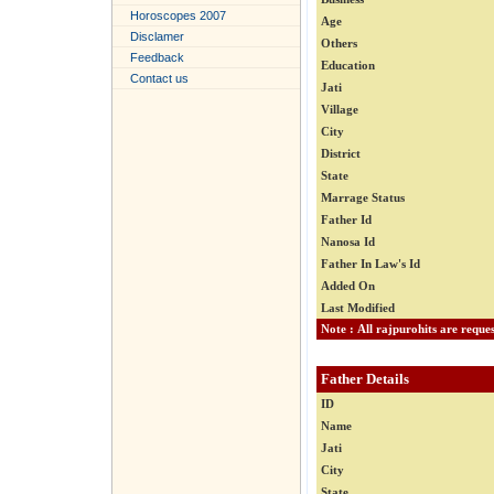
Horoscopes 2007
Age
Disclamer
Others
Feedback
Education
Contact us
Jati
Village
City
District
State
Marrage Status
Father Id
Nanosa Id
Father In Law's Id
Added On
Last Modified
Father Details
ID
Name
Jati
City
State