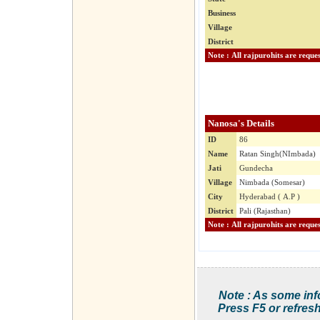
Business
Village
District
Nanosa's Details
ID
86
Name
Ratan Singh(NImbada)
Jati
Gundecha
Village
Nimbada (Somesar)
City
Hyderabad ( A.P )
District
Pali (Rajasthan)
Note : As some inf
Press F5 or refresh