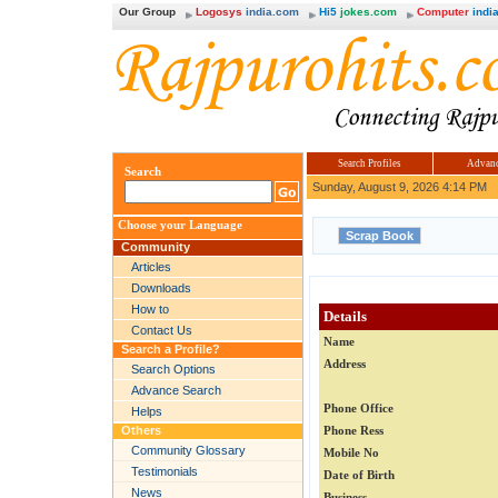
Our Group
Logosys
india.com
Hi5
jokes.com
Computer
india
Search Profiles
Advanc
Search
Sunday, August 9, 2026 4:14 PM
Choose your Language
Community
Articles
Downloads
How to
Details
Contact Us
Name
Search a Profile?
Address
Search Options
Advance Search
Phone Office
Helps
Others
Phone Ress
Community Glossary
Mobile No
Testimonials
Date of Birth
News
Business