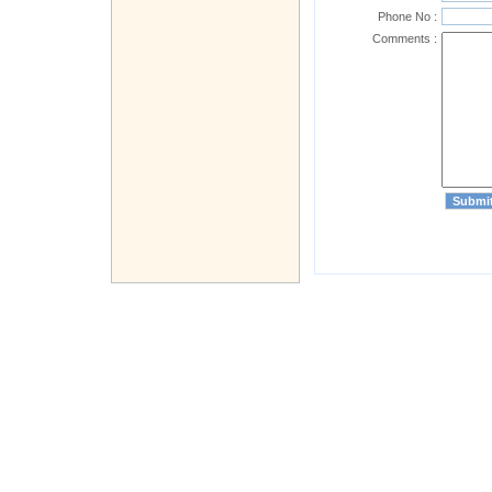
Phone No :
Comments :