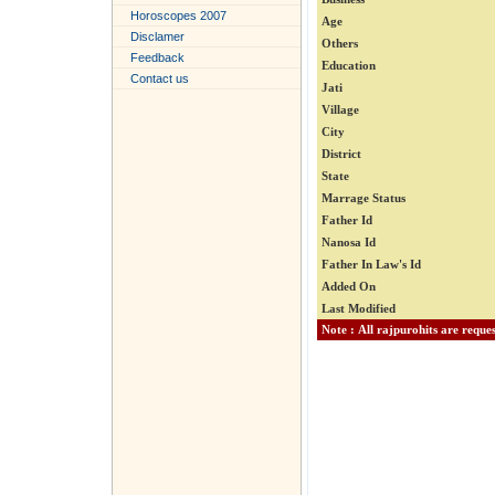
Horoscopes 2007
Age
Disclamer
Others
Feedback
Education
Contact us
Jati
Village
City
District
State
Marrage Status
Father Id
Nanosa Id
Father In Law's Id
Added On
Last Modified