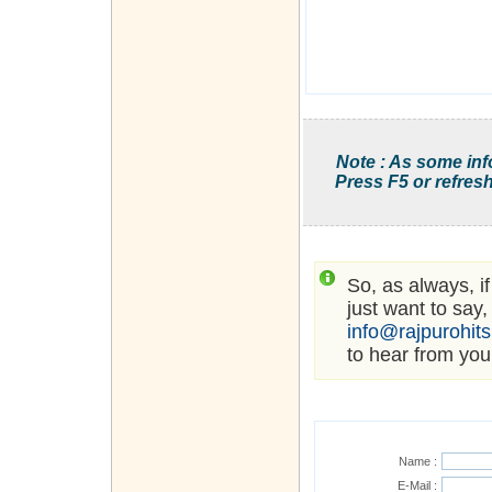
Note : As some inf
Press F5 or refresh
So, as always, i
just want to say,
info@rajpurohit
to hear from you
Name :
E-Mail :