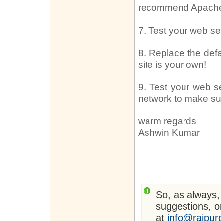
recommend Apach
7. Test your web s
8. Replace the def
site is your own!
9. Test your web s
network to make sure
warm regards
Ashwin Kumar
So, as always,
suggestions, or
at
info@rajpur