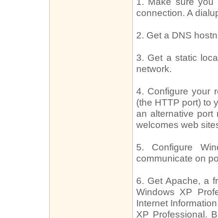
1. Make sure you
connection. A dia
2. Get a DNS hostn
3. Get a static lo
network.
4. Configure your r
(the HTTP port) to 
an alternative port
welcomes web sites
5. Configure Win
communicate on por
6. Get Apache, a f
Windows XP Profes
Internet Informatio
XP Professional. Bu