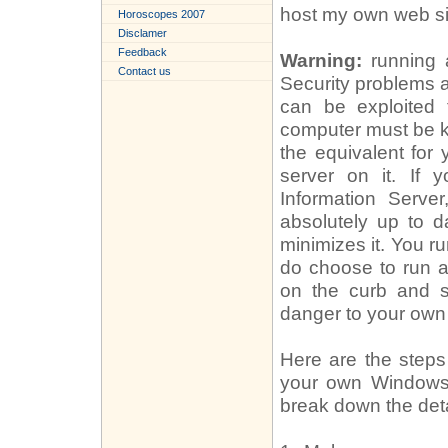
host my own web si
Horoscopes 2007
Disclamer
Feedback
Warning:
running a
Contact us
Security problems 
can be exploited 
computer must be k
the equivalent for
server on it. If 
Information Serve
absolutely up to da
minimizes it. You ru
do choose to run a
on the curb and s
danger to your own
Here are the steps 
your own Windows PC
break down the deta