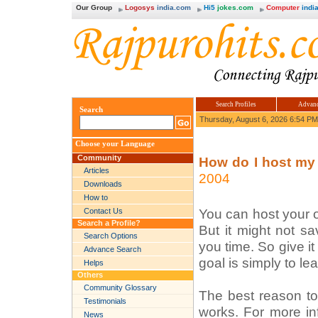
Our Group
Logosys
india.com
Hi5
jokes.com
Computer
india
Search Profiles
Advanc
Search
Thursday, August 6, 2026 6:54 PM
Choose your Language
Community
How do I host my
Articles
2004
Downloads
How to
You can host your o
Contact Us
Search a Profile?
But it might not s
Search Options
you time. So give i
Advance Search
goal is simply to l
Helps
Others
Community Glossary
The best reason to 
Testimonials
works. For more in
News