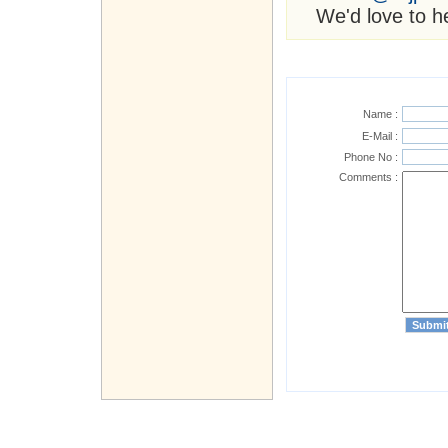
We'd love to h
Name :
E-Mail :
Phone No :
Comments :