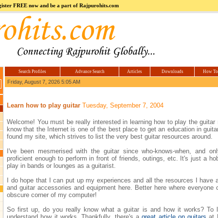
register FREE now and be a part of Rajpurohits.com
m
Hi5
jokes.com
Computer
india.co.in
Hyderabad
Offers.com
Hyderabad
Estate
Search Profiles
Advance Search
Articles
Downloads
How To
Friday, August 7, 2026 5:05 AM
Learn how to play guitar
Tuesday, September 7, 2004
Welcome! You must be really interested in learning how to play the guitar r
know that the Internet is one of the best place to get an education in guit
found my site, which strives to list the very best guitar resources around.
I've been mesmerised with the guitar since who-knows-when, and on
proficient enough to perform in front of friends, outings, etc. It's just a ho
play in bands or lounges as a guitarist.
I do hope that I can put up my experiences and all the resources I have ab
and guitar accessories and equipment here. Better here where everyone ca
obscure corner of my computer!
So first up, do you really know what a guitar is and how it works? To l
understand how it works. Thankfully, there's a
great article on guitars
at 