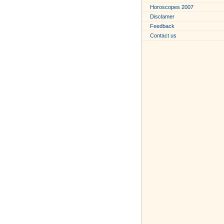
Horoscopes 2007
Disclamer
Feedback
Contact us