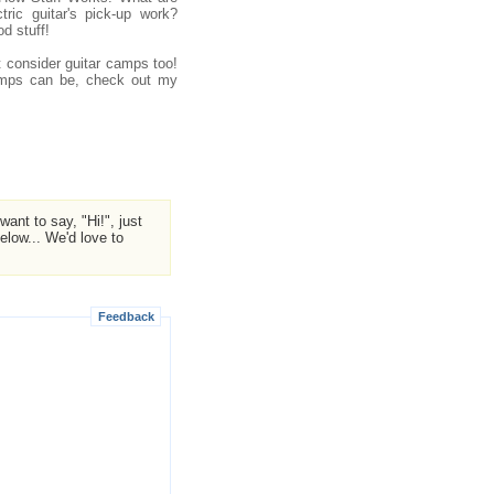
ric guitar's pick-up work?
d stuff!
ht consider guitar camps too!
camps can be, check out my
ant to say, "Hi!", just
low... We'd love to
Feedback