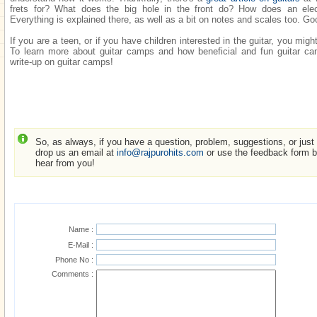
frets for? What does the big hole in the front do? How does an elect
Everything is explained there, as well as a bit on notes and scales too. Goo
If you are a teen, or if you have children interested in the guitar, you mig
To learn more about guitar camps and how beneficial and fun guitar 
write-up on guitar camps!
So, as always, if you have a question, problem, suggestions, or just w
drop us an email at
info@rajpurohits.com
or use the feedback form be
hear from you!
Name :
E-Mail :
Phone No :
Comments :