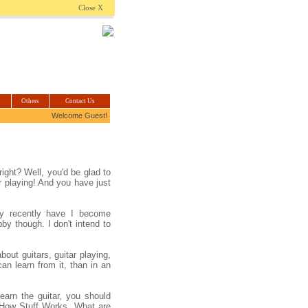
.com
Close X
Others
Contact Us
Welcome Guest!
ight? Well, you'd be glad to
ar playing! And you have just
ly recently have I become
bby though. I don't intend to
out guitars, guitar playing,
n learn from it, than in an
earn the guitar, you should
How Stuff Works. What are