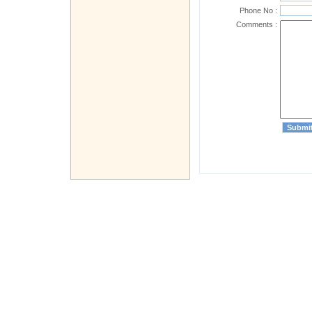
Phone No :
Comments :