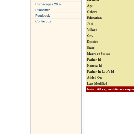
Horoscopes 2007
Age
Disclamer
Others
Feedback
Education
Contact us
Jati
Village
City
District
State
Marrage Status
Father Id
Nanosa Id
Father In Law's Id
Added On
Last Modified