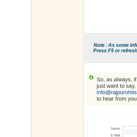
Note : As some inf
Press F5 or refresh
So, as always, i
just want to say,
info@rajpurohit
to hear from you
Name :
E-Mail :