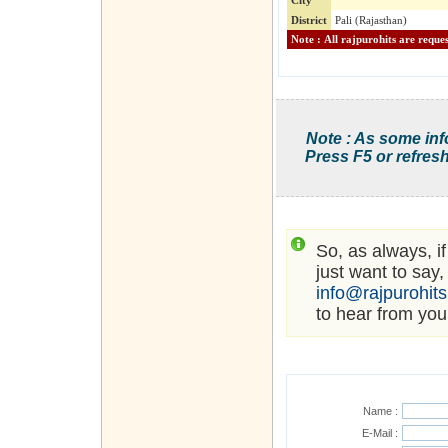
City
District
Pali (Rajasthan)
Note : As some inf
Press F5 or refresh
So, as always, i
just want to say,
info@rajpurohit
to hear from you
Name :
E-Mail :