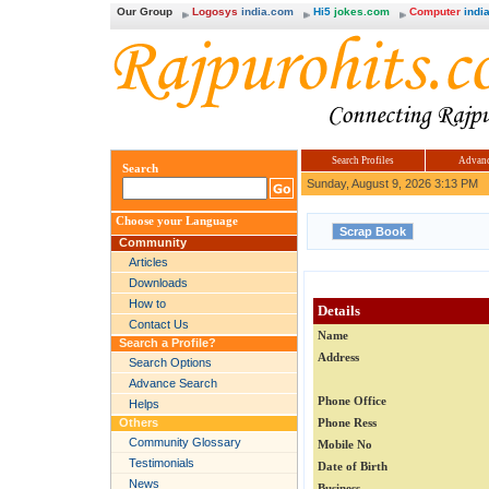
Our Group
Logosys
india.com
Hi5
jokes.com
Computer
india
Search Profiles
Advanc
Search
Sunday, August 9, 2026 3:13 PM
Choose your Language
Community
Articles
Downloads
How to
Details
Contact Us
Name
Search a Profile?
Address
Search Options
Advance Search
Phone Office
Helps
Others
Phone Ress
Community Glossary
Mobile No
Testimonials
Date of Birth
News
Business