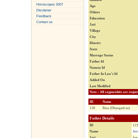
Horoscopes 2007
Age
Disclamer
Others
Feedback
Education
Contact us
Jati
Village
City
District
State
Marrage Status
Father Id
Nanosa Id
Father In Law's Id
Added On
Last Modified
ID
Name
138
Rina (Dhangadvas)
Father Details
ID
12
Name
Jee
Jati
Jag