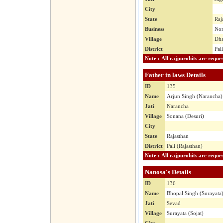
City
State
Raj
Business
No
Village
Dh
District
Pal
Father in laws Details
ID
135
Name
Arjun Singh (Narancha)
Jati
Narancha
Village
Sonana (Desuri)
City
State
Rajasthan
District
Pali (Rajasthan)
Nanosa's Details
ID
136
Name
Bhopal Singh (Surayata
Jati
Sevad
Village
Surayata (Sojat)